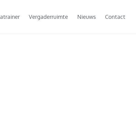
atrainer
Vergaderruimte
Nieuws
Contact