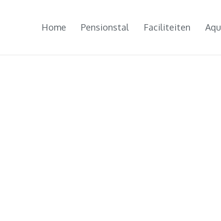
Home
Pensionstal
Faciliteiten
Aqu
NIEUWS