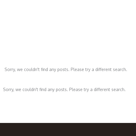
Le
Sorry, we couldn't find any posts. Please try a different search.
Sorry, we couldn't find any posts. Please try a different search.